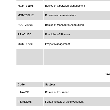
MGMT3110E
Basics of Operation Management
MGMT3221E
Business-communications
ACCT2210E
Basics of Managerial Accounting
FINA3115E
Principles of Finance
MGMT4220E
Project Management
Fin
Code
Subject
FINA2211E
Basics of Insurance
FINA3220E
Fundamentals of the Investment