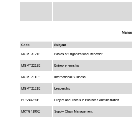
Manag
Code
Subject
MGMT3121E
Basics of Organizational Behavior
MGMT2212E
Entrepreneurship
MGMT2111E
International Business
MGMT2121E
Leadership
BUSN4250E
Project and Thesis in Business Adminsitration
MKTG4190E
Supply Chain Management