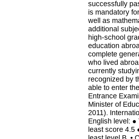
successfully pa
is mandatory fo
well as mathemat
additional subje
high-school gr
education abroad
complete genera
who lived abroa
currently studyi
recognized by th
able to enter t
Entrance Exami
Minister of Edu
2011). Internati
English level: ●
least score 4.5 
least level B. •