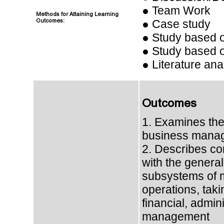
● Team Work
Methods for Attaining Learning
Outcomes:
● Case study
● Study based 
● Study based o
● Literature ana
Outcomes
1. Examines the
business mana
2. Describes co
with the general
subsystems of
operations, taki
financial, admini
management