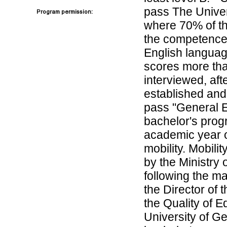
pass The Univers
Program permission:
where 70% of the
the competence,
English language
scores more tha
interviewed, afte
established and 
pass "General E
bachelor's progr
academic year o
mobility. Mobilit
by the Ministry
following the m
the Director of 
the Quality of E
University of Ge