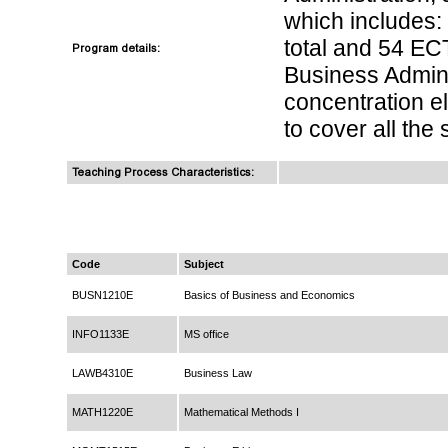
which includes:
total and 54 EC
Program details:
Business Admini
concentration el
to cover all the
Teaching Process Characteristics:
Code
Subject
BUSN1210E
Basics of Business and Economics
INFO1133E
MS office
LAWB4310E
Business Law
MATH1220E
Mathematical Methods I