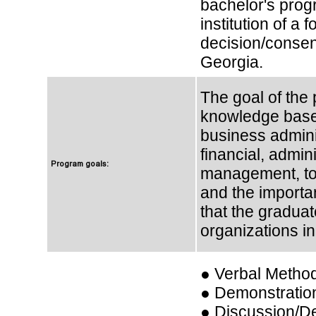
bachelor's prog
institution of a
decision/consen
Georgia.
The goal of the 
knowledge based
business adminis
financial, admini
Program goals:
management, to 
and the importa
that the graduat
organizations in
● Verbal Metho
● Demonstratio
● Discussion/D