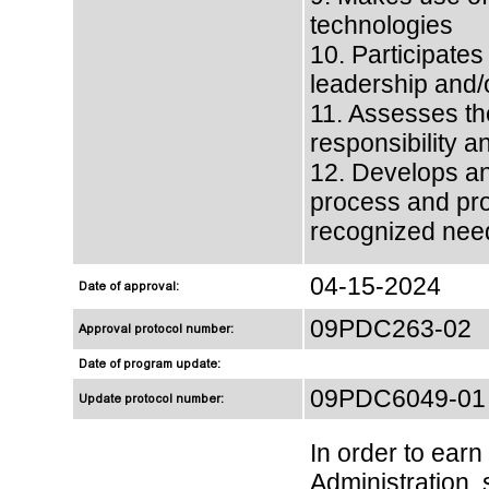
technologies
10. Participates
leadership and/
11. Assesses the
responsibility a
12. Develops an 
process and pro
recognized nee
04-15-2024
Date of approval:
09PDC263-02
Approval protocol number:
Date of program update:
09PDC6049-01
Update protocol number:
In order to ear
Administration, 