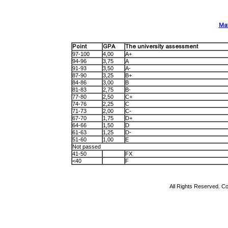
Mat
Point
GPA
The university assessment
97-100
4,00
A+
94-96
3,75
A
91-93
3,50
A-
87-90
3,25
B+
84-86
3,00
B
81-83
2,75
B-
77-80
2,50
C+
74-76
2,25
C
71-73
2,00
C-
67-70
1,75
D+
64-66
1,50
D
61-63
1,25
D-
51-60
1,00
E
Not passed
41-50
FX
<40
F
All Rights Reserved. Co