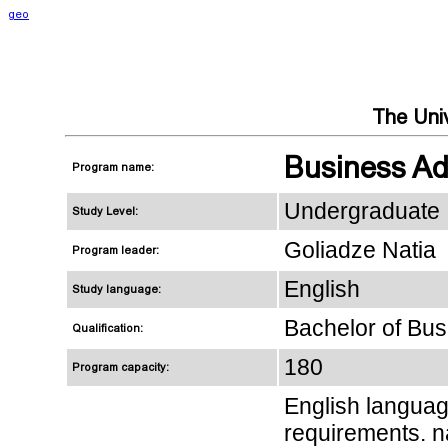
geo
The Univ
Business Adm
Program name:
Undergraduate
Study Level:
Goliadze Natia
Program leader:
English
Study language:
Bachelor of Bus
Qualification:
180
Program capacity:
English languag
requirements. n