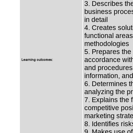
3. Describes th
business proces
in detail
4. Creates solu
functional areas
methodologies
5. Prepares the
accordance with
Learning outcomes:
and procedures.
information, and
6. Determines the
analyzing the pro
7. Explains the
competitive posi
marketing strate
8. Identifies ris
9. Makes use of