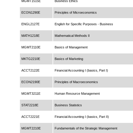
MGMT1515E
Business Ethics
ECON1290E
Principles of Microeconomics
ENGL2127E
English for Specific Purposes - Business
MATH1218E
Mathematical Methods II
MGMT2110E
Basics of Management
MKTG2210E
Basics of Marketing
ACCT2122E
Financial Accounting I (basics, Part I)
ECON2190E
Principles of Macroeconomics
MGMT3211E
Human Resource Management
STAT2218E
Business Statistics
ACCT2221E
Financial Accounting I (basics, Part II)
MGMT2210E
Fundamentals of the Strategic Management