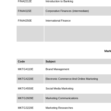
FINA2212E
Introduction to Banking
FINA4115E
Corporative Finances (intermediate)
FINA4250E
International Finance
Mark
Code
Subject
MKTG4110E
Brand Management
MKTG4220E
Electronic Commerce And Online Marketing
MKTG4550E
Social Media Marketing
MKTG2609E
Marketing Communications
MKTG3220E
Marketing Researches