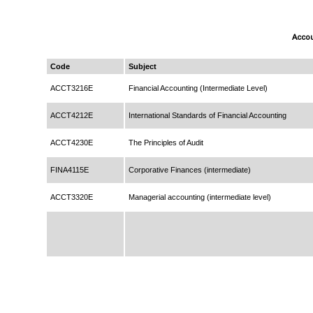
Accou
Code
Subject
ACCT3216E
Financial Accounting (Intermediate Level)
ACCT4212E
International Standards of Financial Accounting
ACCT4230E
The Principles of Audit
FINA4115E
Corporative Finances (intermediate)
ACCT3320E
Managerial accounting (intermediate level)