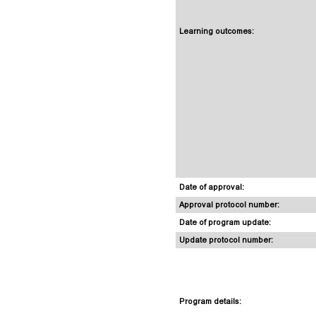
Learning outcomes:
Date of approval:
Approval protocol number:
Date of program update:
Update protocol number:
Program details: