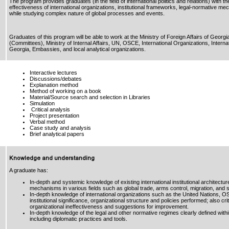
The program provides graduates (in the field of international politics and relations) with th
effectiveness of international organizations, institutional frameworks, legal-normative 
while studying complex nature of global processes and events.
Graduates of this program will be able to work at the Ministry of Foreign Affairs of Geor
(Committees), Ministry of Internal Affairs, UN, OSCE, International Organizations, Interna
Georgia, Embassies, and local analytical organizations.
Interactive lectures
Discussions/debates
Explanation method
Method of working on a book
Material/Source search and selection in Libraries
Simulation
Critical analysis
Project presentation
Verbal method
Case study and analysis
Brief analytical papers
Knowledge and understanding
A graduate has:
In-depth and systemic knowledge of existing international institutional architectur
mechanisms in various fields such as global trade, arms control, migration, and
In-depth knowledge of international organizations such as the United Nations, 
institutional significance, organizational structure and policies performed; also cr
organizational ineffectiveness and suggestions for improvement.
In-depth knowledge of the legal and other normative regimes clearly defined wit
including diplomatic practices and tools.