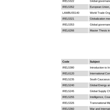
IREL5322
Global governan
IREL5352
European Union, 
LAWBUS5140
World Trade Org
IREL5321
Globalization m
IREL5353
Global governan
IREL6266
Master Thesis in
Code
Subject
IREL5380
Introduction to I
IREL6120
International Conf
IREL5235
South Caucasus i
IREL5240
Global Energy a
IREL5245
Global Supply C
IREL5255
Intelligence, Cou
IREL5326
Transnational Mi
IREL5360
War and Internat