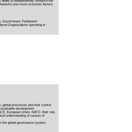
e ability to independently research the
mechanisms and socio-economic factors,
gia, Government, Parliament
tional Organizations operating in
e, global processes and their control
 sustainable development.
OSCE, European Union, NATO, their role,
itical understanding of causes of
hin the global governance system,