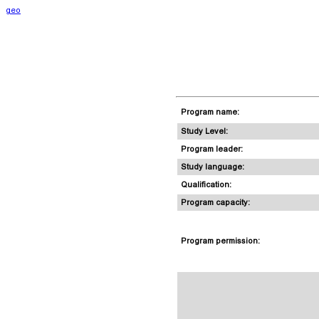
geo
Program name:
Study Level:
Program leader:
Study language:
Qualification:
Program capacity:
Program permission: