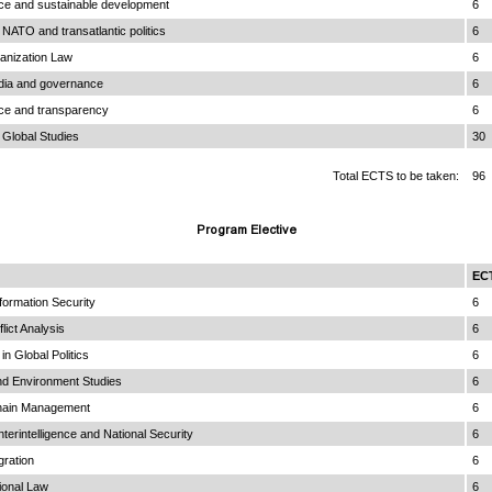
ce and sustainable development
6
NATO and transatlantic politics
6
anization Law
6
edia and governance
6
ce and transparency
6
 Global Studies
30
Total ECTS to be taken:
96
Program Elective
EC
nformation Security
6
lict Analysis
6
n Global Politics
6
nd Environment Studies
6
hain Management
6
nterintelligence and National Security
6
gration
6
ional Law
6