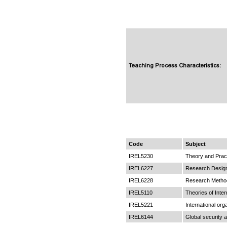
Teaching Process Characteristics:
Code
Subject
IREL5230
Theory and Pract
IREL6227
Research Desig
IREL6228
Research Metho
IREL5110
Theories of Inter
IREL5221
International or
IREL6144
Global security a