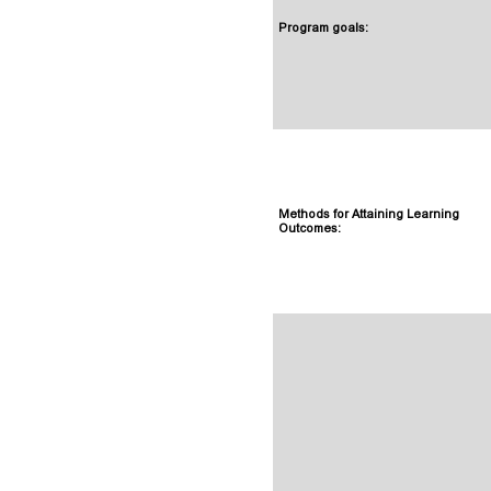
Program goals:
Methods for Attaining Learning
Outcomes: