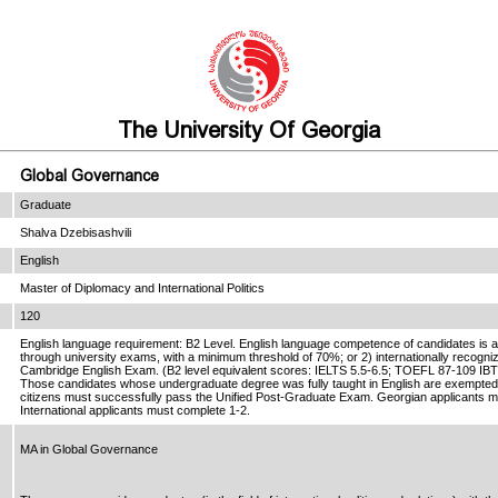
The University Of Georgia
Global Governance
Graduate
Shalva Dzebisashvili
English
Master of Diplomacy and International Politics
120
English language requirement: B2 Level. English language competence of candidates is as
through university exams, with a minimum threshold of 70%; or 2) internationally recog
Cambridge English Exam. (B2 level equivalent scores: IELTS 5.5-6.5; TOEFL 87-109 IB
Those candidates whose undergraduate degree was fully taught in English are exempted
citizens must successfully pass the Unified Post-Graduate Exam. Georgian applicants m
International applicants must complete 1-2.
MA in Global Governance