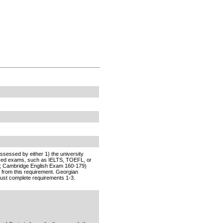
sessed by either 1) the university
nized exams, such as IELTS, TOEFL, or
T; Cambridge English Exam 160-179)
 from this requirement. Georgian
ust complete requirements 1-3.