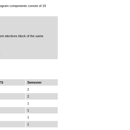
rogram components consist of 19
rom electives block of the same
.
TS
Semester
2
2
1
1
1
1