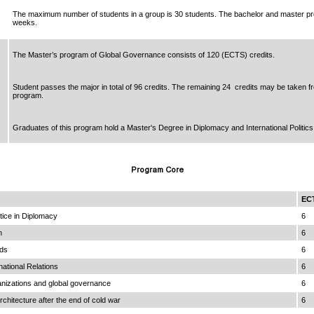
The maximum number of students in a group is 30 students. The bachelor and master p
weeks.
The Master’s program of Global Governance consists of 120 (ECTS) credits.
Student passes the major in total of 96 credits. The remaining 24 credits may be taken f
program.
Graduates of this program hold a Master's Degree in Diplomacy and International Politics
Program Core
EC
ice in Diplomacy
6
n
6
ds
6
national Relations
6
ganizations and global governance
6
rchitecture after the end of cold war
6