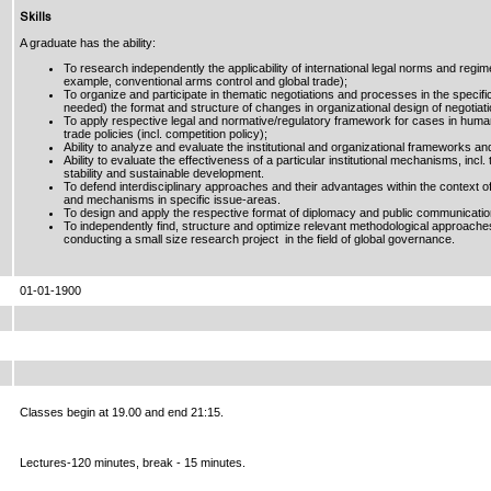
Skills
A graduate has the ability:
To research independently the applicability of international legal norms and regime
example, conventional arms control and global trade);
To organize and participate in thematic negotiations and processes in the specific i
needed) the format and structure of changes in organizational design of negotiati
To apply respective legal and normative/regulatory framework for cases in huma
trade policies (incl. competition policy);
Ability to analyze and evaluate the institutional and organizational frameworks a
Ability to evaluate the effectiveness of a particular institutional mechanisms, incl
stability and sustainable development.
To defend interdisciplinary approaches and their advantages within the context of
and mechanisms in specific issue-areas.
To design and apply the respective format of diplomacy and public communicati
To independently find, structure and optimize relevant methodological approaches,
conducting a small size research project in the field of global governance.
01-01-1900
Classes begin at 19.00 and end 21:15.
Lectures-120 minutes, break - 15 minutes.