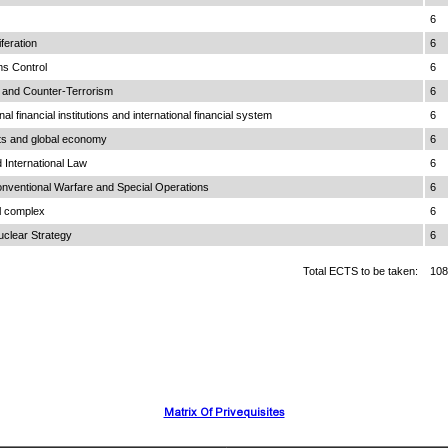
6
feration
6
ms Control
6
m and Counter-Terrorism
6
al financial institutions and international financial system
6
s and global economy
6
International Law
6
onventional Warfare and Special Operations
6
al complex
6
uclear Strategy
6
Total ECTS to be taken:
108
Matrix Of Privequisites