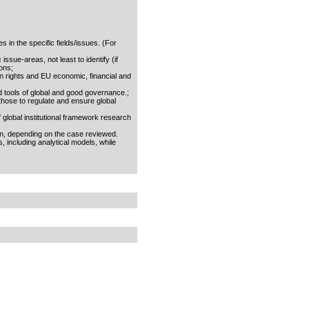
s in the specific fields/issues. (For
ssue-areas, not least to identify (if
ons;
n rights and EU economic, financial and
nd tools of global and good governance.;
. those to regulate and ensure global
 global institutional framework research
on, depending on the case reviewed.
 including analytical models, while