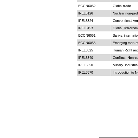
ECON6052
Global trade
IREL5126
Nuclear non-proli
IREL5324
Conventional Ar
IREL6153
Global Terroris
ECON6051
Banks, internation
ECON6053
Emerging market
IREL5325
Human Right and 
IREL5340
Conflicts, Non-c
IREL5350
Military–industri
IREL5370
Introduction to N